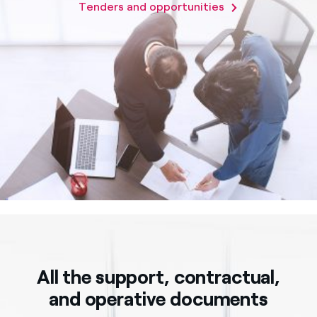
Tenders and opportunities
All the support, contractual,
and operative documents