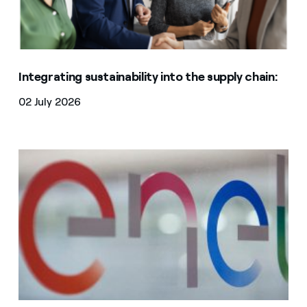
Integrating sustainability into the supply chain:
02 July 2026
WeBUY | Stop of the activities on all Merchandise Gro