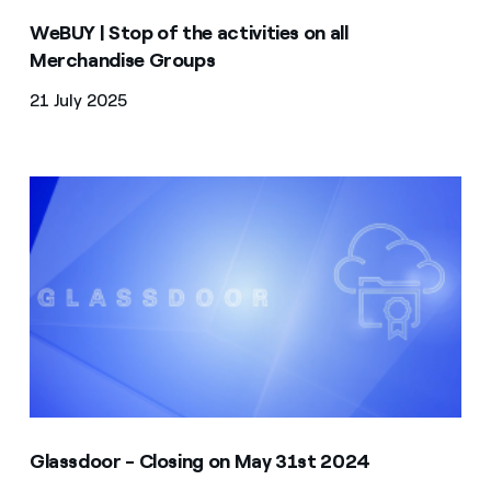
WeBUY | Stop of the activities on all
Merchandise Groups
21 July 2025
Glassdoor - Closing on May 31st 2024
Glassdoor - Closing on May 31st 2024