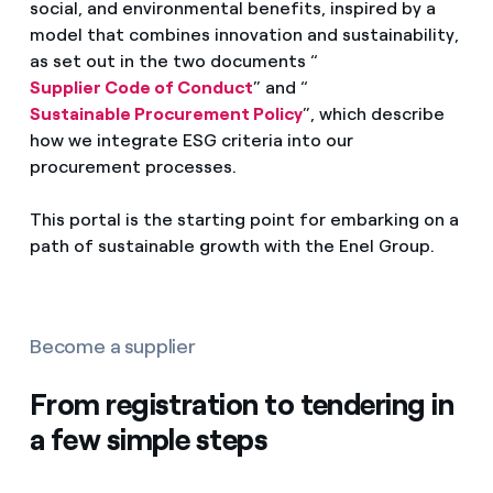
social, and environmental benefits, inspired by a
model that combines innovation and sustainability,
as set out in the two documents “
Supplier Code of Conduct
” and “
Sustainable Procurement Policy
”, which describe
how we integrate ESG criteria into our
procurement processes.
This portal is the starting point for embarking on a
path of sustainable growth with the Enel Group.
Become a supplier
From registration to tendering in
a few simple steps