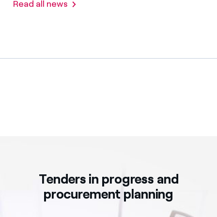
Read all news
Tenders in progress and
procurement planning