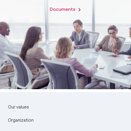
Documents
Our values
Organization