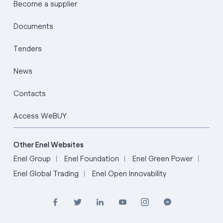
Become a supplier
Documents
Tenders
News
Contacts
Access WeBUY
Other Enel Websites
Enel Group
Enel Foundation
Enel Green Power
Enel Global Trading
Enel Open Innovability