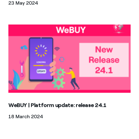
23 May 2024
WeBUY | Platform update: release 24.1
WeBUY | Platform update: release 24.1
18 March 2024