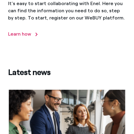
It's easy to start collaborating with Enel. Here you
can find the information you need to do so, step
by step. To start, register on our WeBUY platform.
Learn how
Latest news
Integrating sustainability into the supply chain: