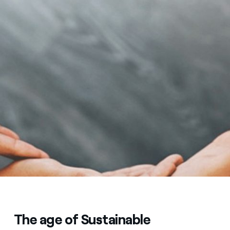
The age of Sustainable