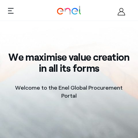
Skip to content
Ca
About
We maximise value creation
Become a supplier
in all its forms
Documents
Welcome to the Enel Global Procurement
Opportunities
Portal
Contacts