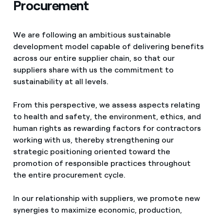
Procurement
We are following an ambitious sustainable
development model capable of delivering benefits
across our entire supplier chain, so that our
suppliers share with us the commitment to
sustainability at all levels.
From this perspective, we assess aspects relating
to health and safety, the environment, ethics, and
human rights as rewarding factors for contractors
working with us, thereby strengthening our
strategic positioning oriented toward the
promotion of responsible practices throughout
the entire procurement cycle.
In our relationship with suppliers, we promote new
synergies to maximize economic, production,