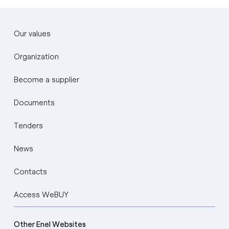
Our values
Organization
Become a supplier
Documents
Tenders
News
Contacts
Access WeBUY
Other Enel Websites