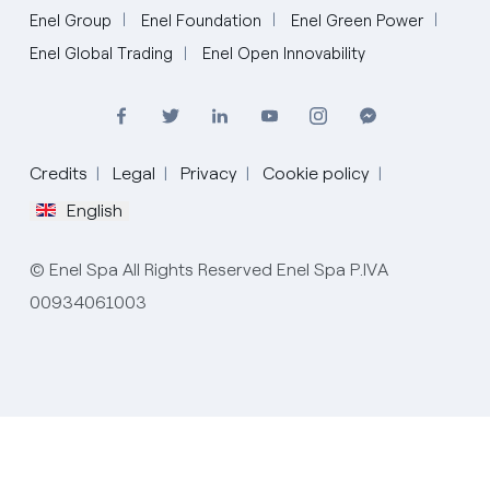
Enel Group
Enel Foundation
Enel Green Power
Enel Global Trading
Enel Open Innovability
Credits
Legal
Privacy
Cookie policy
English
Italiano
© Enel Spa All Rights Reserved Enel Spa P.IVA
English
00934061003
Español
Português