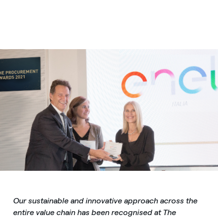
Our sustainable and innovative approach across the
entire value chain has been recognised at The