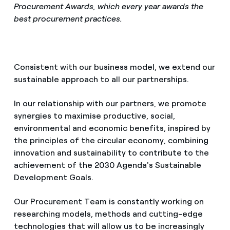
Procurement Awards, which every year awards the
best procurement practices.
Consistent with our business model, we extend our
sustainable approach to all our partnerships.
In our relationship with our partners, we promote
synergies to maximise productive, social,
environmental and economic benefits, inspired by
the principles of the circular economy, combining
innovation and sustainability to contribute to the
achievement of the 2030 Agenda's Sustainable
Development Goals.
Our Procurement Team is constantly working on
researching models, methods and cutting-edge
technologies that will allow us to be increasingly