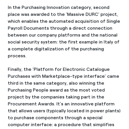
In the Purchasing Innovation category, second
place was awarded to the 'Massive DURC' project,
which enables the automated acquisition of Single
Payroll Documents through a direct connection
between our company platforms and the national
social security system: the first example in Italy of
a complete digitalization of the purchasing
process.
Finally, the 'Platform for Electronic Catalogue
Purchases with Marketplace-type interface' came
third in the same category, also winning the
Purchasing People award as the most voted
project by the companies taking part in the
Procurement Awards. It’s an innovative platform
that allows users (typically located in power plants)
to purchase components through a special
computer interface: a procedure that simplifies