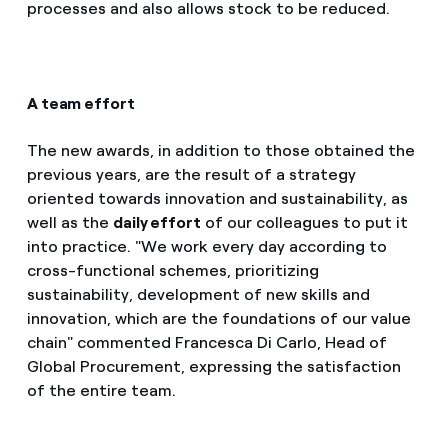
processes and also allows stock to be reduced.
A team effort
The new awards, in addition to those obtained the
previous years, are the result of a strategy
oriented towards innovation and sustainability, as
well as the
daily effort
of our colleagues to put it
into practice. "We work every day according to
cross-functional schemes, prioritizing
sustainability, development of new skills and
innovation, which are the foundations of our value
chain" commented Francesca Di Carlo, Head of
Global Procurement, expressing the satisfaction
of the entire team.