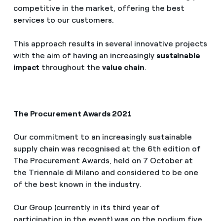
competitive in the market, offering the best
services to our customers.
This approach results in several innovative projects
with the aim of having an increasingly
sustainable
impact
throughout the
value chain
.
The Procurement Awards 2021
Our commitment to an increasingly sustainable
supply chain was recognised at the 6th edition of
The Procurement Awards, held on 7 October at
the Triennale di Milano and considered to be one
of the best known in the industry.
Our Group (currently in its third year of
participation in the event) was on the podium five