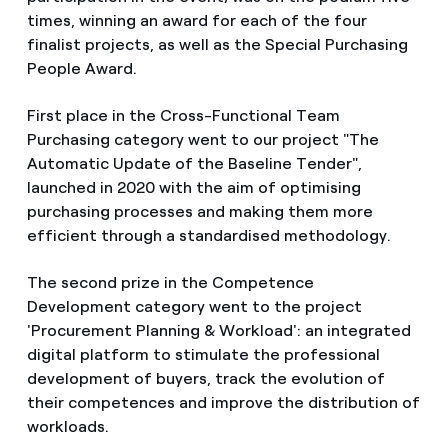
times, winning an award for each of the four
finalist projects, as well as the Special Purchasing
People Award.
First place in the Cross-Functional Team
Purchasing category went to our project "The
Automatic Update of the Baseline Tender",
launched in 2020 with the aim of optimising
purchasing processes and making them more
efficient through a standardised methodology.
The second prize in the Competence
Development category went to the project
'Procurement Planning & Workload': an integrated
digital platform to stimulate the professional
development of buyers, track the evolution of
their competences and improve the distribution of
workloads.