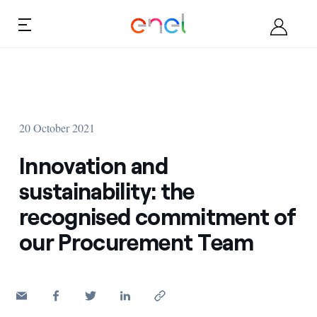
Skip to content
Ca
About
20 October 2021
Become a supplier
Innovation and
Documents
sustainability: the
recognised commitment of
Opportunities
our Procurement Team
Contacts