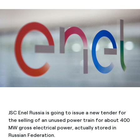
JSC Enel Russia is going to issue a new tender for
the selling of an unused power train for about 400
MW gross electrical power, actually stored in
Russian Federation.