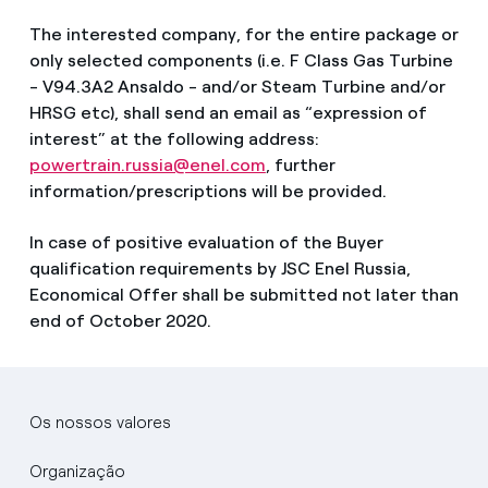
The interested company, for the entire package or
only selected components (i.e. F Class Gas Turbine
- V94.3A2 Ansaldo - and/or Steam Turbine and/or
HRSG etc), shall send an email as “expression of
interest” at the following address:
powertrain.russia@enel.com
, further
information/prescriptions will be provided.
In case of positive evaluation of the Buyer
qualification requirements by JSC Enel Russia,
Economical Offer shall be submitted not later than
end of October 2020.
Os nossos valores
Organização