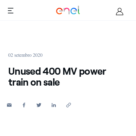
Skip to content
Ca
Quem somos
02 setembro 2020
Torne-se fornecedor
Unused 400 MV power
Documentos
train on sale
Oportunidades
Contatos