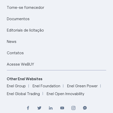
Torne-se fornecedor
Documentos
Editoriais de licitação
News
Contatos
Acesse WeBUY
Other Enel Websites
Enel Group
Enel Foundation
Enel Green Power
Enel Global Trading
Enel Open Innovability